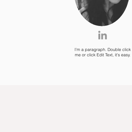
Jon Doe
I’m a paragraph. Double click
me or click Edit Text, it's easy.