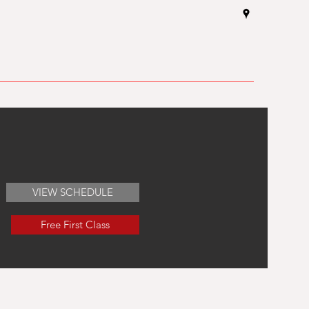
VIEW SCHEDULE
Free First Class