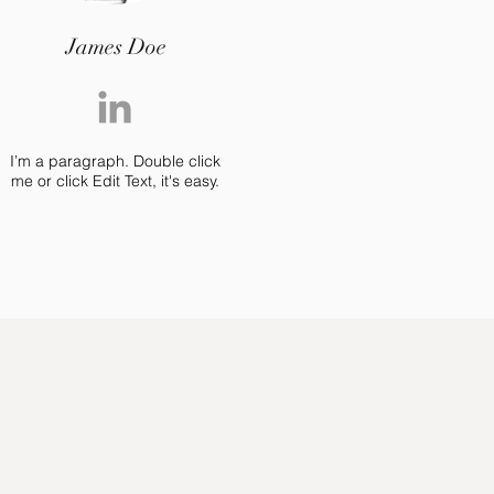
James Doe
I’m a paragraph. Double click
me or click Edit Text, it's easy.