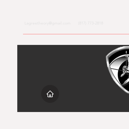
Lagreetheory@gmail.com
(817) 773-2818