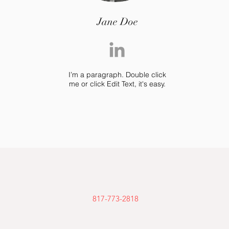
Jane Doe
I’m a paragraph. Double click
me or click Edit Text, it's easy.
817-773-2818