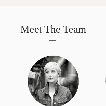
Meet The Team